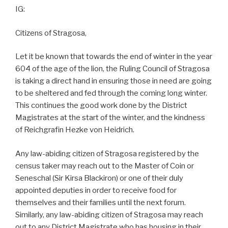
IG:
Citizens of Stragosa,
Let it be known that towards the end of winter in the year
604 of the age of the lion, the Ruling Council of Stragosa
is taking a direct hand in ensuring those in need are going
to be sheltered and fed through the coming long winter.
This continues the good work done by the District
Magistrates at the start of the winter, and the kindness
of Reichgrafin Hezke von Heidrich.
Any law-abiding citizen of Stragosa registered by the
census taker may reach out to the Master of Coin or
Seneschal (Sir Kirsa Blackiron) or one of their duly
appointed deputies in order to receive food for
themselves and their families until the next forum.
Similarly, any law-abiding citizen of Stragosa may reach
out to any District Magistrate who has housing in their