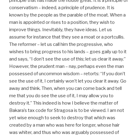
principle that has made the house great. It is a principle of
conservatism – indeed, a principle of prudence. It is
known by the people as the parable of the moat. When a
man is appointed or rises to a position, they wish to
improve things. Inevitably, they have ideas. Let us
assume for instance that they see a moat or a portcullis.
The reformer – let us call him the progressive, who
wishes to bring progress to his lands – goes gaily up to it
and says, “I don’t see the use of this; let us clear it away.”
However, the prudent man – nay, perhaps even the man
possessed of uncommon wisdom – retorts: “If you don’t
see the use of it, I certainly won’t let you clear it away. Go
away and think. Then, when you can come back and tell
me that you do see the use of it, I may allow you to
destroy it.” This indeed is how I believe the matter of
Bakara’s tax code for Stragosa is to be viewed. I am not
yet wise enough to seek to destroy that which was
created by a man who was here for longer, whose hair
was whiter, and thus who was arguably possessed of