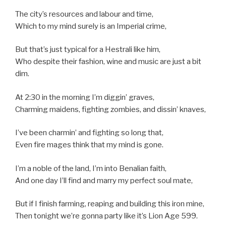
The city’s resources and labour and time,
Which to my mind surely is an Imperial crime,
But that’s just typical for a Hestrali like him,
Who despite their fashion, wine and music are just a bit
dim.
At 2:30 in the morning I’m diggin’ graves,
Charming maidens, fighting zombies, and dissin’ knaves,
I’ve been charmin’ and fighting so long that,
Even fire mages think that my mind is gone.
I’m a noble of the land, I’m into Benalian faith,
And one day I’ll find and marry my perfect soul mate,
But if I finish farming, reaping and building this iron mine,
Then tonight we’re gonna party like it’s Lion Age 599.