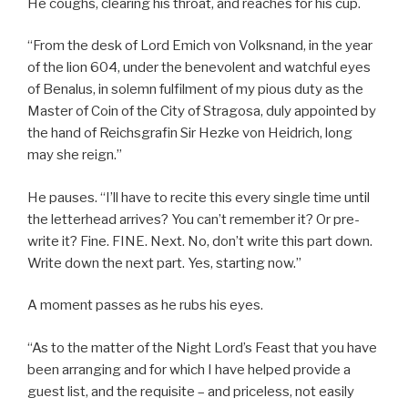
He coughs, clearing his throat, and reaches for his cup.
“From the desk of Lord Emich von Volksnand, in the year
of the lion 604, under the benevolent and watchful eyes
of Benalus, in solemn fulfilment of my pious duty as the
Master of Coin of the City of Stragosa, duly appointed by
the hand of Reichsgrafin Sir Hezke von Heidrich, long
may she reign.”
He pauses. “I’ll have to recite this every single time until
the letterhead arrives? You can’t remember it? Or pre-
write it? Fine. FINE. Next. No, don’t write this part down.
Write down the next part. Yes, starting now.”
A moment passes as he rubs his eyes.
“As to the matter of the Night Lord’s Feast that you have
been arranging and for which I have helped provide a
guest list, and the requisite – and priceless, not easily