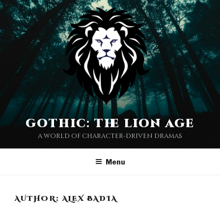
Skip
to
content
gothic: the lion age
a world of character-driven dramas
Menu
AUTHOR:
ALEX BADIA