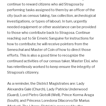
continue to reward citizens who aid Stragosa by
performing tasks assigned to them by an officer of the
city (such as census taking, tax collection, archeological
investigations, or types of labour). In turn, urgently
needed equipment or other assistance can be provided
to those who contribute back to Stragosa. Continue
reaching out to Sir Emeric Sanguine for instructions for
how to contribute; he will receive pointers from the
Seneschal and Master of Coin of how to direct those
efforts. This is also a good time to recognize the
continued activities of our census taker, Master Eloi, who
has relentlessly worked to keep ensure the integrity of
Stragosa’s citizenry.
As a reminder, the District Magistrates are: Lady
Alexandra Gale (Church), Lady Patricia Underwood
(Guard), Lord Pietro Giotolli (Well), Prince Korma Araga
(South), and Princess Loredona Dilacorvo/Sir Marius