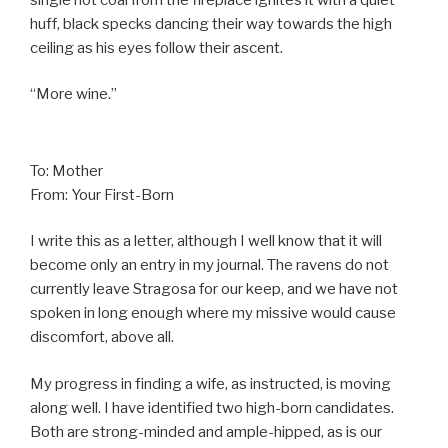
huff, black specks dancing their way towards the high
ceiling as his eyes follow their ascent.
“More wine.”
To: Mother
From: Your First-Born
I write this as a letter, although I well know that it will
become only an entry in my journal. The ravens do not
currently leave Stragosa for our keep, and we have not
spoken in long enough where my missive would cause
discomfort, above all.
My progress in finding a wife, as instructed, is moving
along well. I have identified two high-born candidates.
Both are strong-minded and ample-hipped, as is our