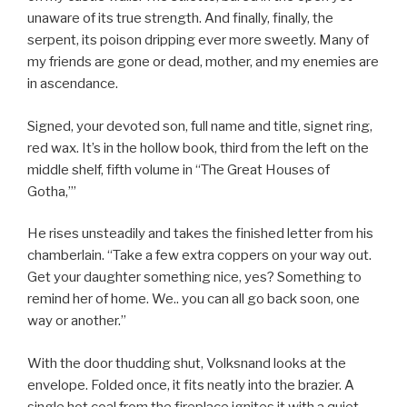
unaware of its true strength. And finally, finally, the
serpent, its poison dripping ever more sweetly. Many of
my friends are gone or dead, mother, and my enemies are
in ascendance.
Signed, your devoted son, full name and title, signet ring,
red wax. It’s in the hollow book, third from the left on the
middle shelf, fifth volume in “The Great Houses of
Gotha,”’
He rises unsteadily and takes the finished letter from his
chamberlain. “Take a few extra coppers on your way out.
Get your daughter something nice, yes? Something to
remind her of home. We.. you can all go back soon, one
way or another.”
With the door thudding shut, Volksnand looks at the
envelope. Folded once, it fits neatly into the brazier. A
single hot coal from the fireplace ignites it with a quiet