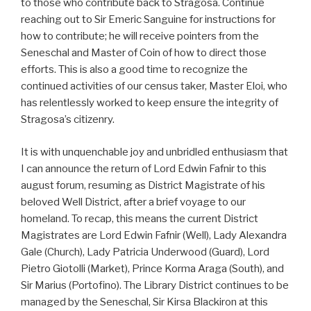
to those who contribute back to Stragosa. Continue
reaching out to Sir Emeric Sanguine for instructions for
how to contribute; he will receive pointers from the
Seneschal and Master of Coin of how to direct those
efforts. This is also a good time to recognize the
continued activities of our census taker, Master Eloi, who
has relentlessly worked to keep ensure the integrity of
Stragosa’s citizenry.
It is with unquenchable joy and unbridled enthusiasm that
I can announce the return of Lord Edwin Fafnir to this
august forum, resuming as District Magistrate of his
beloved Well District, after a brief voyage to our
homeland. To recap, this means the current District
Magistrates are Lord Edwin Fafnir (Well), Lady Alexandra
Gale (Church), Lady Patricia Underwood (Guard), Lord
Pietro Giotolli (Market), Prince Korma Araga (South), and
Sir Marius (Portofino). The Library District continues to be
managed by the Seneschal, Sir Kirsa Blackiron at this