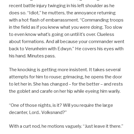
recent battle injury twinging in his left shoulder as he
does so. “Idiot,” he mutters, the annoyance returning
with a hot flash of embarrassment. “Commanding troops
in the field as if you knew what you were doing. Too slow
to even know what’s going on until it’s over. Clueless
about formations. And all because your commander went
back to Verunheim with Edwyn.” He covers his eyes with
his hand. Minutes pass.
The knocking is getting more insistent. It takes several
attempts for him to rouse; grimacing, he opens the door
to let her in. She has changed – for the better – and rests
the goblet and carafe on her hip while eyeing him warily.
“One of those nights, is it? Will you require the large
decanter, Lord.. Volksnand?”
With a curt nod, he motions vaguely. “Just leave it there.”