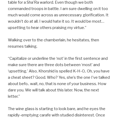
table for a Sha’Ra warlord. Even though we both
commanded troops in battle. I am sure dwelling on it too
much would come across as unnecessary glorification. It
wouldn’t do at all. I would hate it so. It would be most…
upsetting to hear others praising my virtue.”
Walking over to the chamberlain, he hesitates, then
resumes talking.
“Capitalize or underline the ‘not’ in the first sentence and
make sure there are three dots between ‘most’ and
‘upsetting.’ Also, Khorshid is spelled K-H-O.. Oh, you have
a cheat sheet? Good. Who? Yes, she’s the one I’ve talked
about befo.. wait, no, that is none of your business. How
dare you. We will talk about this later. Now, the next
letter.”
The wine glass is starting to look bare, and he eyes the
rapidly-emptying carafe with studied disinterest. Once