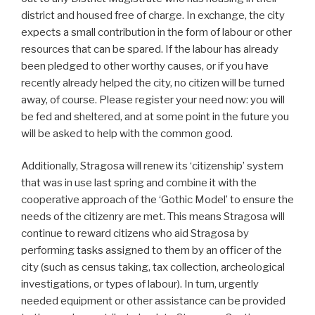
district and housed free of charge. In exchange, the city
expects a small contribution in the form of labour or other
resources that can be spared. If the labour has already
been pledged to other worthy causes, or if you have
recently already helped the city, no citizen will be turned
away, of course. Please register your need now: you will
be fed and sheltered, and at some point in the future you
will be asked to help with the common good.
Additionally, Stragosa will renew its ‘citizenship’ system
that was in use last spring and combine it with the
cooperative approach of the ‘Gothic Model’ to ensure the
needs of the citizenry are met. This means Stragosa will
continue to reward citizens who aid Stragosa by
performing tasks assigned to them by an officer of the
city (such as census taking, tax collection, archeological
investigations, or types of labour). In turn, urgently
needed equipment or other assistance can be provided