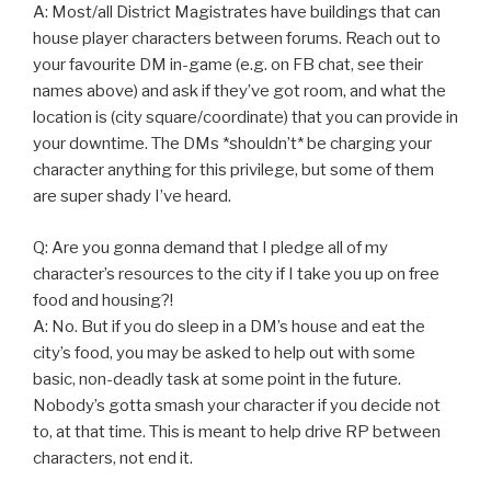
A: Most/all District Magistrates have buildings that can
house player characters between forums. Reach out to
your favourite DM in-game (e.g. on FB chat, see their
names above) and ask if they’ve got room, and what the
location is (city square/coordinate) that you can provide in
your downtime. The DMs *shouldn’t* be charging your
character anything for this privilege, but some of them
are super shady I’ve heard.
Q: Are you gonna demand that I pledge all of my
character’s resources to the city if I take you up on free
food and housing?!
A: No. But if you do sleep in a DM’s house and eat the
city’s food, you may be asked to help out with some
basic, non-deadly task at some point in the future.
Nobody’s gotta smash your character if you decide not
to, at that time. This is meant to help drive RP between
characters, not end it.