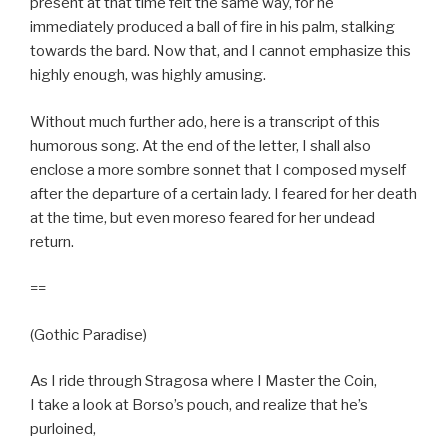
present at that time felt the same way, for he
immediately produced a ball of fire in his palm, stalking
towards the bard. Now that, and I cannot emphasize this
highly enough, was highly amusing.
Without much further ado, here is a transcript of this
humorous song. At the end of the letter, I shall also
enclose a more sombre sonnet that I composed myself
after the departure of a certain lady. I feared for her death
at the time, but even moreso feared for her undead
return.
==
(Gothic Paradise)
As I ride through Stragosa where I Master the Coin,
I take a look at Borso’s pouch, and realize that he’s
purloined,