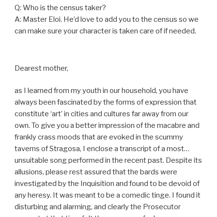
Q: Who is the census taker?
A: Master Eloi. He’d love to add you to the census so we
can make sure your character is taken care of if needed.
Dearest mother,
as I learned from my youth in our household, you have
always been fascinated by the forms of expression that
constitute ‘art’ in cities and cultures far away from our
own. To give you a better impression of the macabre and
frankly crass moods that are evoked in the scummy
taverns of Stragosa, I enclose a transcript of a most…
unsuitable song performed in the recent past. Despite its
allusions, please rest assured that the bards were
investigated by the Inquisition and found to be devoid of
any heresy. It was meant to be a comedic tinge. I found it
disturbing and alarming, and clearly the Prosecutor