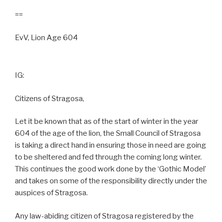
==
EvV, Lion Age 604
IG:
Citizens of Stragosa,
Let it be known that as of the start of winter in the year
604 of the age of the lion, the Small Council of Stragosa
is taking a direct hand in ensuring those in need are going
to be sheltered and fed through the coming long winter.
This continues the good work done by the ‘Gothic Model’
and takes on some of the responsibility directly under the
auspices of Stragosa.
Any law-abiding citizen of Stragosa registered by the