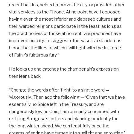
recent battles, helped improve the city, or provided other
vital services to the Throne. At no point have I opposed
having even the most inferior and debased cultures and
their warped religions participate in the feast, as long as
the practitioners of those abhorrent, vile practices have
improved our city. To suggest otherwise is a slanderous
blood libel the likes of which I will fight with the full force
of Fafnir’s fulgurous fury.”
He looks up and catches the chamberlain’s expression,
then leans back.
“Change the words after ‘fight’ to a single word —
‘vigorously.’ Then add the following — ‘Given that we have
essentially no Spice left in the Treasury, and are
dangerously low on Coin, I am primarily concerned with
re-filling Stragosa’s coffers and planning prudently for
the long winter ahead. We can feast fully once the
dreams of spring have turned into sunlight and sprouting.’