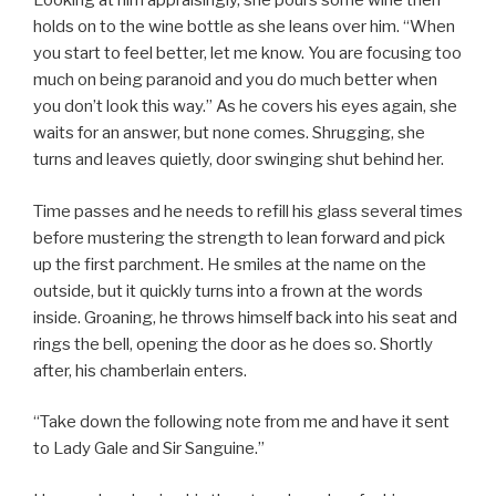
Looking at him appraisingly, she pours some wine then
holds on to the wine bottle as she leans over him. “When
you start to feel better, let me know. You are focusing too
much on being paranoid and you do much better when
you don’t look this way.” As he covers his eyes again, she
waits for an answer, but none comes. Shrugging, she
turns and leaves quietly, door swinging shut behind her.
Time passes and he needs to refill his glass several times
before mustering the strength to lean forward and pick
up the first parchment. He smiles at the name on the
outside, but it quickly turns into a frown at the words
inside. Groaning, he throws himself back into his seat and
rings the bell, opening the door as he does so. Shortly
after, his chamberlain enters.
“Take down the following note from me and have it sent
to Lady Gale and Sir Sanguine.”