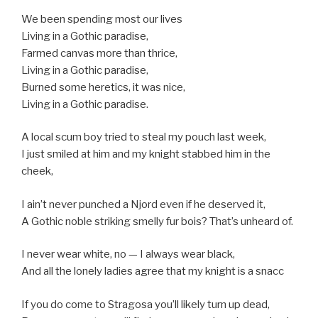
We been spending most our lives
Living in a Gothic paradise,
Farmed canvas more than thrice,
Living in a Gothic paradise,
Burned some heretics, it was nice,
Living in a Gothic paradise.
A local scum boy tried to steal my pouch last week,
I just smiled at him and my knight stabbed him in the
cheek,
I ain’t never punched a Njord even if he deserved it,
A Gothic noble striking smelly fur bois? That’s unheard of.
I never wear white, no — I always wear black,
And all the lonely ladies agree that my knight is a snacc
If you do come to Stragosa you’ll likely turn up dead,