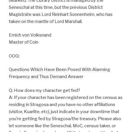
(Market). The Library District is managed by the
Seneschal at this time, but the previous District
Magistrate was Lord Reinhart Sonnenheim, who has
taken on the mantle of Lord Marshall.
Emich von Volksnand
Master of Coin
OOG:
Questions Which Have Been Posed With Alarming
Frequency and Thus Demand Answer
Q: How does my character get fed?
A: If your character has been registered on the census as
residing in Stragosa and you have no other affiliations
(visitor, Kuarlite, etc), just indicate in your downtime that
you’re getting fed by Stragosa/the treasury. Please also
let someone like the Seneschal, MoC, census taker, or