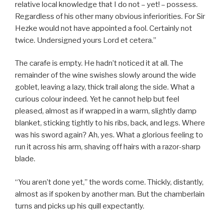
relative local knowledge that I do not – yet! – possess.
Regardless of his other many obvious inferiorities. For Sir
Hezke would not have appointed a fool. Certainly not
twice. Undersigned yours Lord et cetera.”
The carafe is empty. He hadn’t noticed it at all. The
remainder of the wine swishes slowly around the wide
goblet, leaving a lazy, thick trail along the side. What a
curious colour indeed. Yet he cannot help but feel
pleased, almost as if wrapped in a warm, slightly damp
blanket, sticking tightly to his ribs, back, and legs. Where
was his sword again? Ah, yes. What a glorious feeling to
run it across his arm, shaving off hairs with a razor-sharp
blade.
“You aren’t done yet,” the words come. Thickly, distantly,
almost as if spoken by another man. But the chamberlain
turns and picks up his quill expectantly.