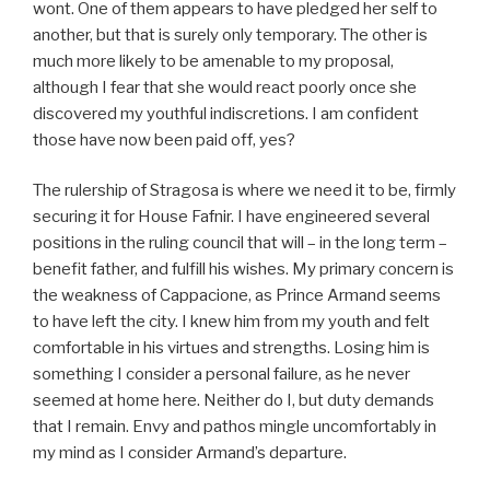
wont. One of them appears to have pledged her self to
another, but that is surely only temporary. The other is
much more likely to be amenable to my proposal,
although I fear that she would react poorly once she
discovered my youthful indiscretions. I am confident
those have now been paid off, yes?
The rulership of Stragosa is where we need it to be, firmly
securing it for House Fafnir. I have engineered several
positions in the ruling council that will – in the long term –
benefit father, and fulfill his wishes. My primary concern is
the weakness of Cappacione, as Prince Armand seems
to have left the city. I knew him from my youth and felt
comfortable in his virtues and strengths. Losing him is
something I consider a personal failure, as he never
seemed at home here. Neither do I, but duty demands
that I remain. Envy and pathos mingle uncomfortably in
my mind as I consider Armand’s departure.