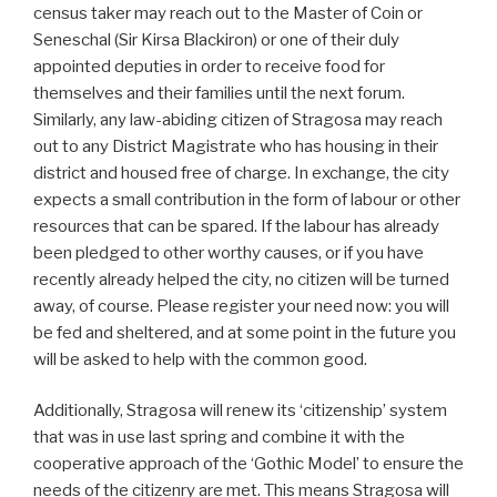
census taker may reach out to the Master of Coin or
Seneschal (Sir Kirsa Blackiron) or one of their duly
appointed deputies in order to receive food for
themselves and their families until the next forum.
Similarly, any law-abiding citizen of Stragosa may reach
out to any District Magistrate who has housing in their
district and housed free of charge. In exchange, the city
expects a small contribution in the form of labour or other
resources that can be spared. If the labour has already
been pledged to other worthy causes, or if you have
recently already helped the city, no citizen will be turned
away, of course. Please register your need now: you will
be fed and sheltered, and at some point in the future you
will be asked to help with the common good.
Additionally, Stragosa will renew its ‘citizenship’ system
that was in use last spring and combine it with the
cooperative approach of the ‘Gothic Model’ to ensure the
needs of the citizenry are met. This means Stragosa will