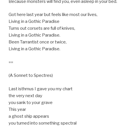
Because monsters will find you, even asleep in your bed.
Got here last year but feels like most our lives,
Living in a Gothic Paradise
Turns out corsets are full of knives,
Living in a Gothic Paradise.
Been Tarrantist once or twice,
Living in a Gothic Paradise.
==
(A Sonnet to Spectres)
Last isthmus I gave you my chart
the very next day
you sank to your grave
This year
a ghost ship appears
you turned into something spectral