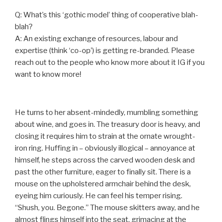
Q: What’s this ‘gothic model’ thing of cooperative blah-
blah?
A: An existing exchange of resources, labour and
expertise (think ‘co-op’) is getting re-branded. Please
reach out to the people who know more about it IG if you
want to know more!
He turns to her absent-mindedly, mumbling something
about wine, and goes in. The treasury door is heavy, and
closing it requires him to strain at the ornate wrought-
iron ring. Huffing in – obviously illogical – annoyance at
himself, he steps across the carved wooden desk and
past the other furniture, eager to finally sit. There is a
mouse on the upholstered armchair behind the desk,
eyeing him curiously. He can feel his temper rising.
“Shush, you. Begone.” The mouse skitters away, and he
almost flings himself into the seat, grimacing at the