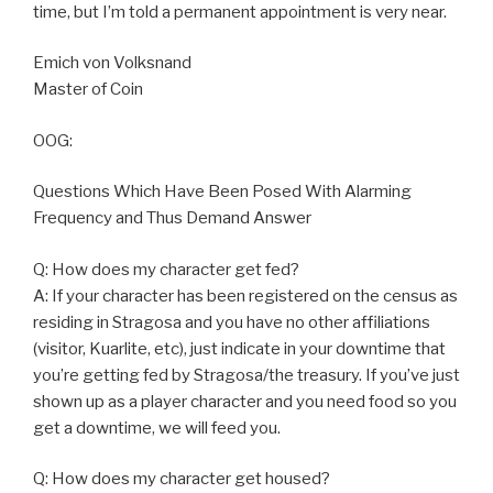
time, but I’m told a permanent appointment is very near.
Emich von Volksnand
Master of Coin
OOG:
Questions Which Have Been Posed With Alarming
Frequency and Thus Demand Answer
Q: How does my character get fed?
A: If your character has been registered on the census as
residing in Stragosa and you have no other affiliations
(visitor, Kuarlite, etc), just indicate in your downtime that
you’re getting fed by Stragosa/the treasury. If you’ve just
shown up as a player character and you need food so you
get a downtime, we will feed you.
Q: How does my character get housed?