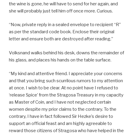
the wine is gone, he will have to send for her again, and
she will probably just tell him off once more. Curious.
“Now, private reply in a sealed envelope to recipient “R”
as per the standard code book. Enclose their original
letter and ensure both are destroyed after reading.”
Volksnand walks behind his desk, downs the remainder of
his glass, and places his hands on the table surface.
“My kind and attentive friend. I appreciate your concerns
and that you bring such scurrilous rumors to my attention
at once. I wish to be clear. At no point have I refused to
‘release Spice’ from the Stragosa Treasury in my capacity
as Master of Coin, and I have not neglected certain
women despite my prior claims to the contrary. To the
contrary, I have in fact followed Sir Hezke’s desire to
support an official feast and am highly agreeable to
reward those citizens of Stragosa who have helped in the