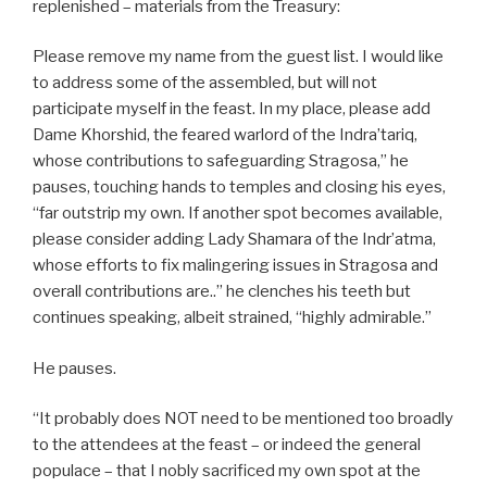
replenished – materials from the Treasury:
Please remove my name from the guest list. I would like
to address some of the assembled, but will not
participate myself in the feast. In my place, please add
Dame Khorshid, the feared warlord of the Indra’tariq,
whose contributions to safeguarding Stragosa,” he
pauses, touching hands to temples and closing his eyes,
“far outstrip my own. If another spot becomes available,
please consider adding Lady Shamara of the Indr’atma,
whose efforts to fix malingering issues in Stragosa and
overall contributions are..” he clenches his teeth but
continues speaking, albeit strained, “highly admirable.”
He pauses.
“It probably does NOT need to be mentioned too broadly
to the attendees at the feast – or indeed the general
populace – that I nobly sacrificed my own spot at the