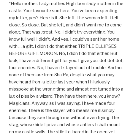
“Hello mother. Lady mother. High-born lady mother in the
castle. Your favourite son here. You’ve been expecting
my letter, yes? Here is it. She left. The woman left. I felt
close. So close. But she left, and didn’t want me to come
along. That was great. No, I didn’t try everything. You
know full well I didn’t. And yes, I could’ve sent her home
with … a gift. I didn’t do that either. TRIPLE ELLIPSES
BEFORE GIFT, MORON. No, I didn’t do that either. But
look, I have a different gift for you. I give you, dot dot dot,
four enemies. No, I haven’t stayed out of trouble. And no,
none of them are from Sha’Ra, despite what you may
have heard from a letter last year when I hilariously
misspoke at the wrong time and almost got turned into a
jug of piss by a wizard. They have them here, you know?
Magicians. Anyway, as I was saying, I have made four
enemies. There is the slayer, who means me ill simply
because they see through me without even trying. The
stag, whose hide I prize and whose antlers I shall mount
on my castle walls. The stiletto, bared in the open yet