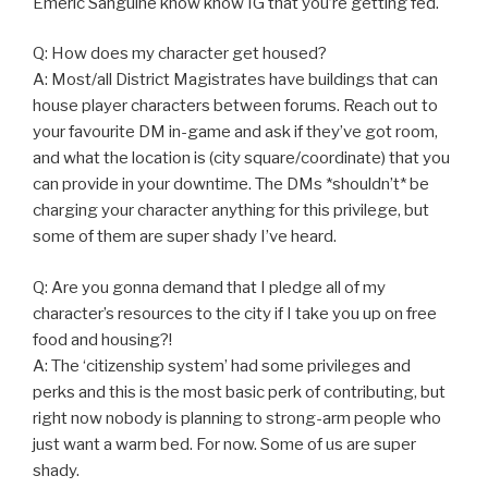
Emeric Sanguine know know IG that you’re getting fed.
Q: How does my character get housed?
A: Most/all District Magistrates have buildings that can
house player characters between forums. Reach out to
your favourite DM in-game and ask if they’ve got room,
and what the location is (city square/coordinate) that you
can provide in your downtime. The DMs *shouldn’t* be
charging your character anything for this privilege, but
some of them are super shady I’ve heard.
Q: Are you gonna demand that I pledge all of my
character’s resources to the city if I take you up on free
food and housing?!
A: The ‘citizenship system’ had some privileges and
perks and this is the most basic perk of contributing, but
right now nobody is planning to strong-arm people who
just want a warm bed. For now. Some of us are super
shady.