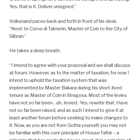
Yes, that is it. Deliver unsigned.”
Volksnand paces back and forth in front of his desk.
“Next: to Corvo di Talmerin, Master of Coin to the City of
Silbran.”
He takes a deep breath.
“I intend to agree with your proposal and we shall discuss
at forum. However, as to the matter of taxation, for now I
intend to uphold the taxation system that was
implemented by Master Bakara during his short-lived
tenure as Master of Coin in Stragosa. Most of the levies
have not so far been .. uh.. levied.. Yes, rewrite that. Have
not so far been raised, and as such I intend to give it at
least another forum before seeking to make changes to
it. Now, as you are not from Gotha yourself, you may not
be familiar with this core principle of House Fafnir – a