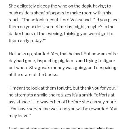
She delicately places the wine on the desk, having to
push aside a sheaf of papers to make room within his
reach. “These look recent, Lord Volksnand. Did you place
them on your desk sometime last night, maybe? In the
darker hours of the evening, thinking you would get to
them early today?”
He looks up, startled. Yes, that he had. But now an entire
day had gone, inspecting pig farms and trying to figure
out where Stragosa’s money was going, and despairing
at the state of the books.
“I meant to look at them tonight, but thank you for your..”
he attempts a smile and realizes it’s a smirk, “efforts at
assistance.” He waves her off before she can say more.
“You have served me well, and you will be rewarded. You
may leave.”